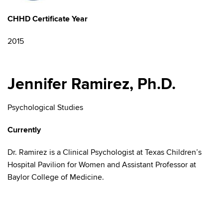
CHHD Certificate Year
2015
Jennifer Ramirez, Ph.D.
Psychological Studies
Currently
Dr. Ramirez is a Clinical Psychologist at
Texas Children’s
Hospital Pavilion for Women and Assistant Professor at
Baylor College of Medicine.