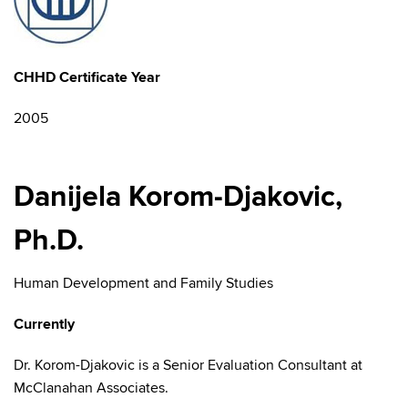
CHHD Certificate Year
2005
Danijela Korom-Djakovic,
Ph.D.
Human Development and Family Studies
Currently
Dr. Korom-Djakovic is a Senior Evaluation Consultant at
McClanahan Associates.