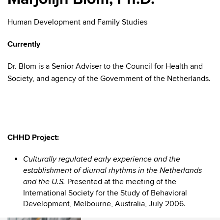
Human Development and Family Studies
Currently
Dr. Blom is a Senior Adviser to the Council for Health and
Society, and agency of the Government of the Netherlands.
CHHD Project:
Culturally regulated early experience and the
establishment of diurnal rhythms in the Netherlands
Presented at the meeting of the
and the U.S.
International Society for the Study of Behavioral
Development, Melbourne, Australia, July 2006.