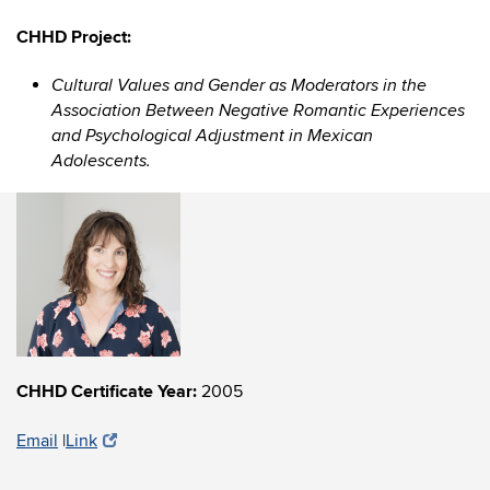
CHHD Project:
Cultural Values and Gender as Moderators in the
Association Between Negative Romantic Experiences
and Psychological Adjustment in Mexican
Adolescents.
CHHD Certificate Year:
2005
Email
|
Link