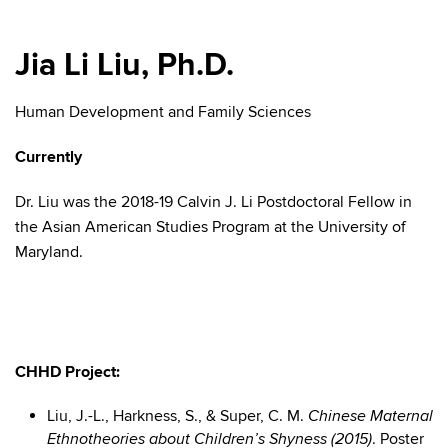
Jia Li Liu, Ph.D.
Human Development and Family Sciences
Currently
Dr. Liu was the 2018-19 Calvin J. Li Postdoctoral Fellow in
the Asian American Studies Program at the University of
Maryland.
CHHD Project:
Liu, J.-L., Harkness, S., & Super, C. M.
Chinese Maternal
. Poster
Ethnotheories about Children’s Shyness (2015)