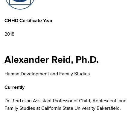
CHHD Certificate Year
2018
Alexander Reid, Ph.D.
Human Development and Family Studies
Currently
Dr. Reid is an Assistant Professor of Child, Adolescent, and
Family Studies at California State University Bakersfield.