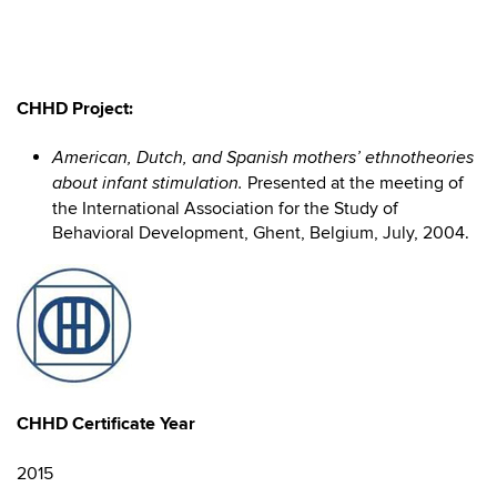
CHHD Project:
American, Dutch, and Spanish mothers’ ethnotheories
Presented at the meeting of
about infant stimulation.
the International Association for the Study of
Behavioral Development, Ghent, Belgium, July, 2004.
CHHD Certificate Year
2015