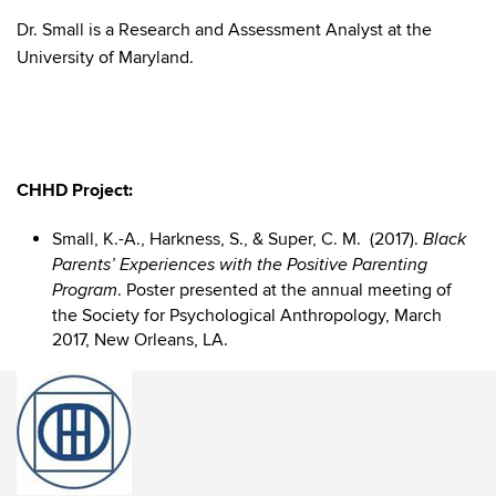
Dr. Small is a Research and Assessment Analyst at the
University of Maryland.
CHHD Project:
Small, K.-A., Harkness, S., & Super, C. M. (2017).
Black
Parents’ Experiences with the Positive Parenting
. Poster presented at the annual meeting of
Program
the Society for Psychological Anthropology, March
2017, New Orleans, LA.