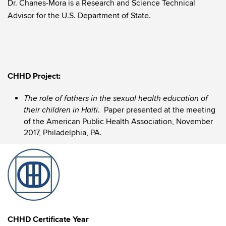
Dr. Chanes-Mora is a Research and Science Technical
Advisor for the U.S. Department of State.
CHHD Project:
The role of fathers in the sexual health education of
. Paper presented at the meeting
their children in Haiti
of the American Public Health Association, November
2017, Philadelphia, PA.
CHHD Certificate Year