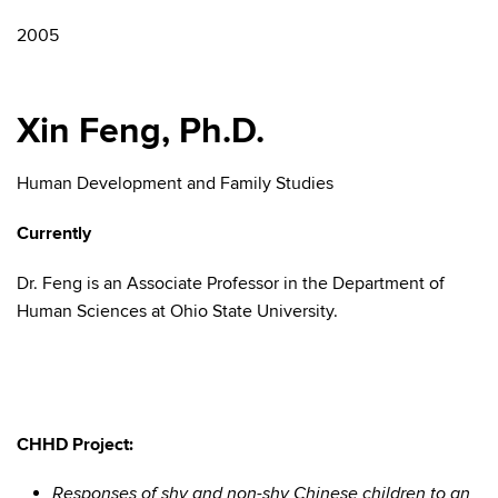
2005
Xin Feng, Ph.D.
Human Development and Family Studies
Currently
Dr. Feng is an Associate Professor in the Department of
Human Sciences at Ohio State University.
CHHD Project:
Responses of shy and non-shy Chinese children to an