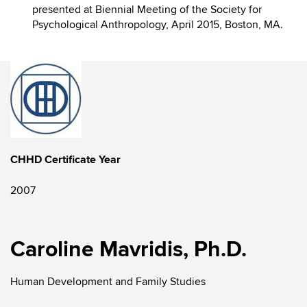
presented at Biennial Meeting of the Society for
Psychological Anthropology, April 2015, Boston, MA.
CHHD Certificate Year
2007
Caroline Mavridis, Ph.D.
Human Development and Family Studies