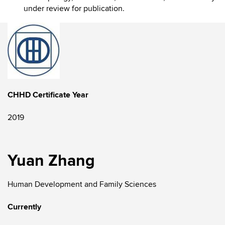
under review for publication.
CHHD Certificate Year
2019
Yuan Zhang
Human Development and Family Sciences
Currently