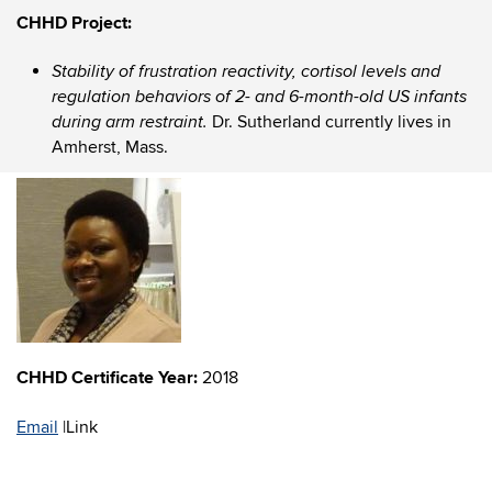
CHHD Project:
Stability of frustration reactivity, cortisol levels and
regulation behaviors of 2- and 6-month-old US infants
Dr. Sutherland currently lives in
during arm restraint.
Amherst, Mass.
CHHD Certificate Year:
2018
Email
|
Link