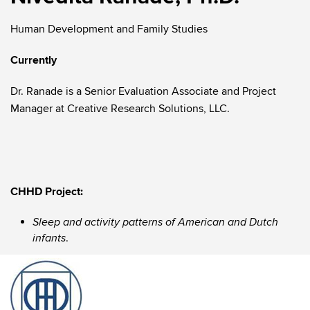
Human Development and Family Studies
Currently
Dr. Ranade is a Senior Evaluation Associate and Project
Manager at Creative Research Solutions, LLC.
CHHD Project:
Sleep and activity patterns of American and Dutch
.
infants