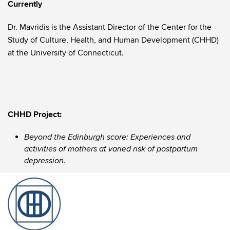
Currently
Dr. Mavridis is the Assistant Director of the Center for the
Study of Culture, Health, and Human Development (CHHD)
at the University of Connecticut.
CHHD Project:
Beyond the Edinburgh score: Experiences and
activities of mothers at varied risk of postpartum
depression.