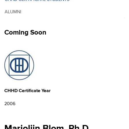
ALUMNI
Coming Soon
CHHD Certificate Year
2006
Marjolijn Blom, Ph.D.