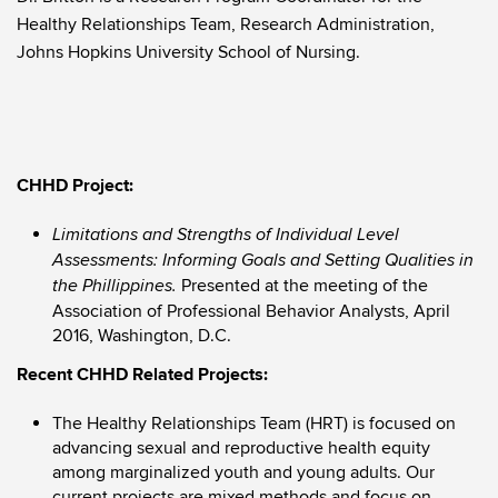
Healthy Relationships Team, Research Administration,
Johns Hopkins University School of Nursing.
CHHD Project:
Limitations and Strengths of Individual Level
Assessments: Informing Goals and Setting Qualities in
Presented at the meeting of the
the Phillippines.
Association of Professional Behavior Analysts, April
2016, Washington, D.C.
Recent CHHD Related Projects:
The Healthy Relationships Team (HRT) is focused on
advancing sexual and reproductive health equity
among marginalized youth and young adults. Our
current projects are mixed methods and focus on