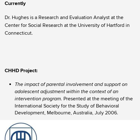
Currently
Dr. Hughes is a Research and Evaluation Analyst at the
Center for Social Research at the University of Hartford in
Connecticut.
CHHD Project:
The impact of parental involvement and support on
adolescent adjustment within the context of an
Presented at the meeting of the
intervention program.
International Society for the Study of Behavioral
Development, Melbourne, Australia, July 2006.