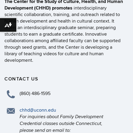
The Center for the Study of Culture, Health, and Human
Development (CHHD) promotes
interdisciplinary
scientific collaboration, training, and outreach related to
human development and health in cultural context. It
Download alternative formats ...
offers an interdisciplinary graduate seminar, preparing
students to earn a graduate certificate. Innovative
collaborations among affiliated faculty can be supported
through seed grants, and the Center is developing a
library of teaching videos for culture and human
development.
CONTACT US
(860) 486-1595
chhd@uconn.edu
For inquiries about Family Development
Credential classes outside Connecticut,
please send an email to: