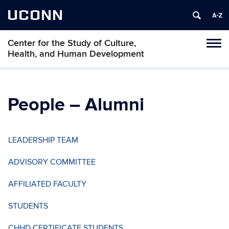
UCONN
Center for the Study of Culture,
Tog
Health, and Human Development
navi
People – Alumni
LEADERSHIP TEAM
ADVISORY COMMITTEE
AFFILIATED FACULTY
STUDENTS
CHHD CERTIFICATE STUDENTS