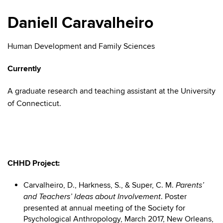
Daniell Caravalheiro
Human Development and Family Sciences
Currently
A graduate research and teaching assistant at the University
of Connecticut.
CHHD Project:
Carvalheiro, D., Harkness, S., & Super, C. M.
Parents’
. Poster
and Teachers’ Ideas about Involvement
presented at annual meeting of the Society for
Psychological Anthropology, March 2017, New Orleans,