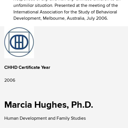
Presented at the meeting of the
unfamiliar situation.
International Association for the Study of Behavioral
Development, Melbourne, Australia, July 2006.
CHHD Certificate Year
2006
Marcia Hughes, Ph.D.
Human Development and Family Studies