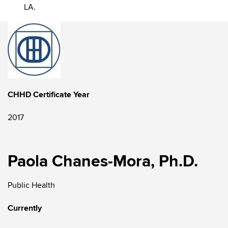
LA.
CHHD Certificate Year
2017
Paola Chanes-Mora, Ph.D.
Public Health
Currently