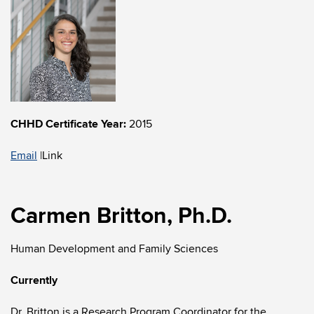
CHHD Certificate Year:
2015
Email
|
Link
Carmen Britton, Ph.D.
Human Development and Family Sciences
Currently
Dr. Britton is a Research Program Coordinator for the