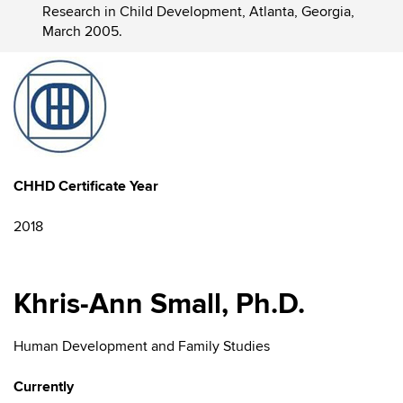
Research in Child Development, Atlanta, Georgia,
March 2005.
CHHD Certificate Year
2018
Khris-Ann Small, Ph.D.
Human Development and Family Studies
Currently