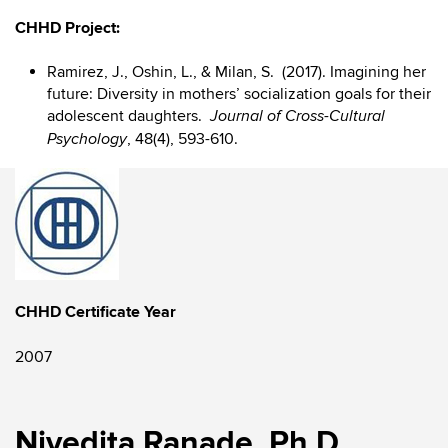
CHHD Project:
Ramirez, J., Oshin, L., & Milan, S. (2017). Imagining her
future: Diversity in mothers’ socialization goals for their
adolescent daughters.
Journal of Cross-Cultural
, 48(4), 593-610.
Psychology
CHHD Certificate Year
2007
Nivedita Ranade, Ph.D.