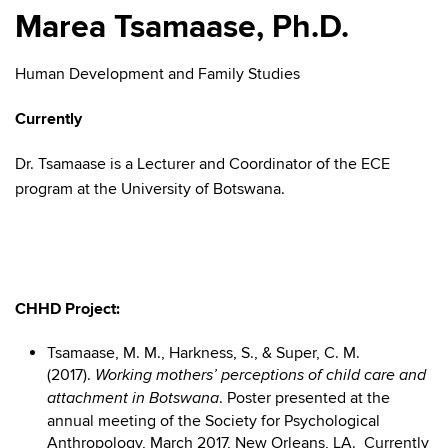
Marea Tsamaase, Ph.D.
Human Development and Family Studies
Currently
Dr. Tsamaase is a Lecturer and Coordinator of the ECE
program at the University of Botswana.
CHHD Project:
Tsamaase, M. M., Harkness, S., & Super, C. M.
(2017).
Working mothers’ perceptions of child care and
. Poster presented at the
attachment in Botswana
annual meeting of the Society for Psychological
Anthropology, March 2017, New Orleans, LA. Currently