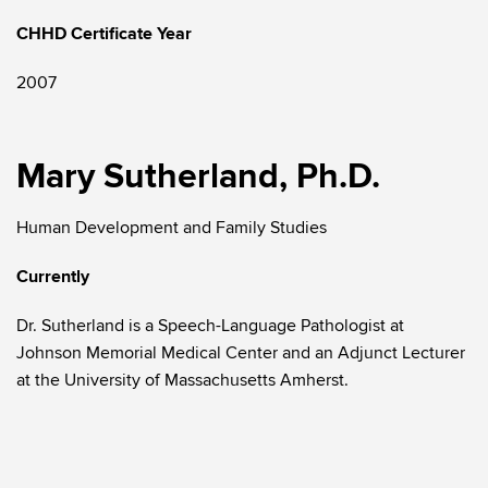
CHHD Certificate Year
2007
Mary Sutherland, Ph.D.
Human Development and Family Studies
Currently
Dr. Sutherland is a Speech-Language Pathologist at
Johnson Memorial Medical Center and an Adjunct Lecturer
at the University of Massachusetts Amherst.