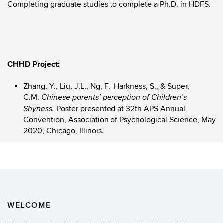
Completing graduate studies to complete a Ph.D. in HDFS.
CHHD Project:
Zhang, Y., Liu, J.L., Ng, F., Harkness, S., & Super,
C.M.
Chinese parents’ perception of Children’s
Poster presented at 32th APS Annual
Shyness.
Convention, Association of Psychological Science, May
2020, Chicago, Illinois.
WELCOME