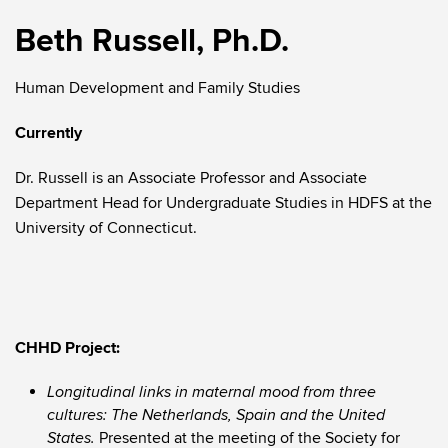
Beth Russell, Ph.D.
Human Development and Family Studies
Currently
Dr. Russell is an Associate Professor and Associate
Department Head for Undergraduate Studies in HDFS at the
University of Connecticut.
CHHD Project:
Longitudinal links in maternal mood from three
cultures: The Netherlands, Spain and the United
Presented at the meeting of the Society for
States.