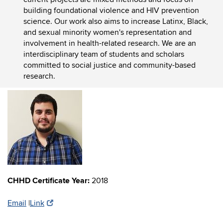
building foundational violence and HIV prevention
science. Our work
also aims to increase Latinx, Black,
and sexual minority women's representation and
involvement in health-related research.
We are an
interdisciplinary team of students and scholars
committed to social justice and community-based
research.
CHHD Certificate Year:
2018
Email
|
Link