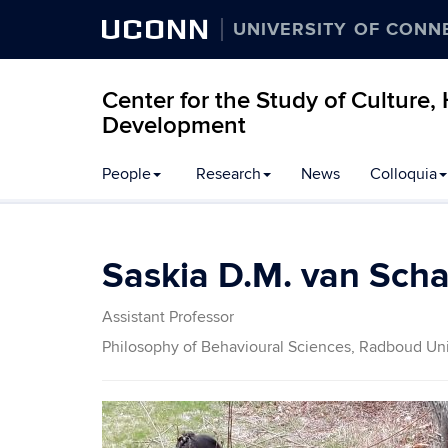
UCONN
UNIVERSITY OF CONN
Center for the Study of Culture
Development
People
Research
News
Colloquia
Saskia D.M. van Scha
Assistant Professor
Philosophy of Behavioural Sciences, Radboud Uni