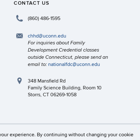
CONTACT US
(860) 486-1595
chhd@uconn.edu
For inquiries about Family
Development Credential classes
outside Connecticut, please send an
nationalfdc@uconn.edu
email to:
348 Mansfield Rd
Family Science Building, Room 10
Storrs, CT 06269-1058
necticut
Disclaimers, Privacy & Copyright
Accessibilit
your experience. By continuing without changing your cookie