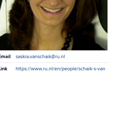
ontact
Email
saskia.vanschaik@ru.nl
formation
Link
https://www.ru.nl/en/people/schaik-s-van