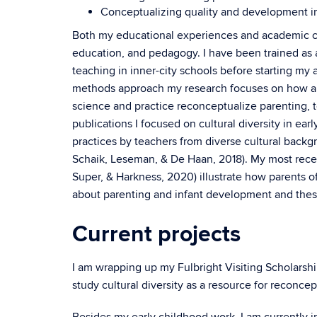
Conceptualizing quality and development i
Both my educational experiences and academic c
education, and pedagogy. I have been trained as 
teaching in inner-city schools before starting my
methods approach my research focuses on how a
science and practice reconceptualize parenting, 
publications I focused on cultural diversity in ea
practices by teachers from diverse cultural backg
Schaik, Leseman, & De Haan, 2018). My most recent
Super, & Harkness, 2020) illustrate how parents o
about parenting and infant development and these d
Current projects
I am wrapping up my Fulbright Visiting Scholarshi
study cultural diversity as a resource for reconce