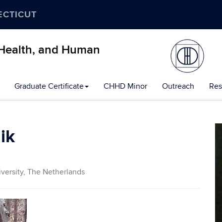
ECTICUT
, Health, and Human
Graduate Certificate
CHHD Minor
Outreach
Res
ik
versity, The Netherlands