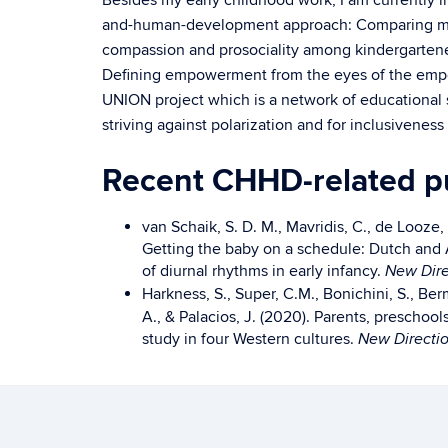
Besides my early childhood work, I am currently in
and-human-development approach: Comparing min
compassion and prosociality among kindergartener
Defining empowerment from the eyes of the empow
UNION project which is a network of educational s
striving against polarization and for inclusiveness
Recent CHHD-related pu
van Schaik, S. D. M., Mavridis, C., de Looze,
Getting the baby on a schedule: Dutch and
of diurnal rhythms in early infancy.
New Dire
Harkness, S., Super, C.M., Bonichini, S., Be
A., & Palacios, J. (2020). Parents, preschoo
study in four Western cultures.
New Directio