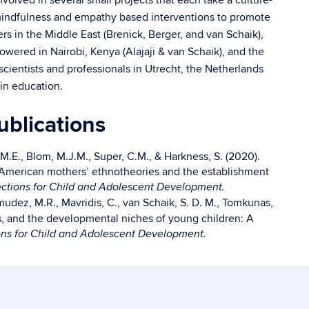
volved in several small projects that each take a culture-
dfulness and empathy based interventions to promote
s in the Middle East (Brenick, Berger, and van Schaik),
ered in Nairobi, Kenya (Alajaji & van Schaik), and the
cientists and professionals in Utrecht, the Netherlands
 in education.
blications
 M.E., Blom, M.J.M., Super, C.M., & Harkness, S. (2020).
 American mothers’ ethnotheories and the establishment
ctions for Child and Adolescent Development.
rmudez, M.R., Mavridis, C., van Schaik, S. D. M., Tomkunas,
ls, and the developmental niches of young children: A
ns for Child and Adolescent Development.