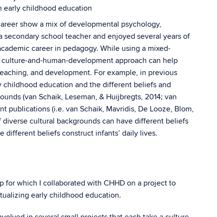
n early childhood education
areer show a mix of developmental psychology,
a secondary school teacher and enjoyed several years of
 academic career in pedagogy. While using a mixed-
 culture-and-human-development approach can help
teaching, and development. For example, in previous
rly childhood education and the different beliefs and
rounds (van Schaik, Leseman, & Huijbregts, 2014; van
 publications (i.e. van Schaik, Mavridis, De Looze, Blom,
f diverse cultural backgrounds can have different beliefs
ifferent beliefs construct infants’ daily lives.
p for which I collaborated with CHHD on a project to
ptualizing early childhood education.