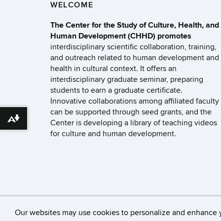
WELCOME
The Center for the Study of Culture, Health, and
Human Development (CHHD) promotes
interdisciplinary scientific collaboration, training,
and outreach related to human development and
health in cultural context. It offers an
interdisciplinary graduate seminar, preparing
students to earn a graduate certificate.
Innovative collaborations among affiliated faculty
can be supported through seed grants, and the
Download alternative formats ...
Center is developing a library of teaching videos
for culture and human development.
©
University of Con
Our websites may use cookies to personalize and enhance 