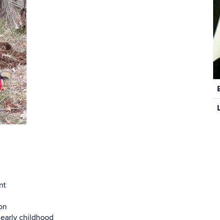
C
In
nt
on
 early childhood