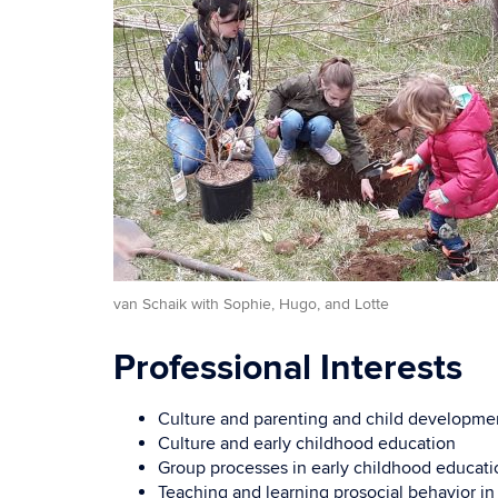
van Schaik with Sophie, Hugo, and Lotte
Professional Interests
Culture and parenting and child developme
Culture and early childhood education
Group processes in early childhood educati
Teaching and learning prosocial behavior in