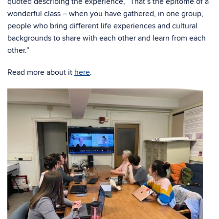
quoted describing the experience, “That’s the epitome of a
wonderful class – when you have gathered, in one group,
people who bring different life experiences and cultural
backgrounds to share with each other and learn from each
other.”
Read more about it
here
.