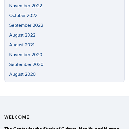
November 2022
October 2022
September 2022
August 2022
August 2021
November 2020
September 2020
August 2020
WELCOME