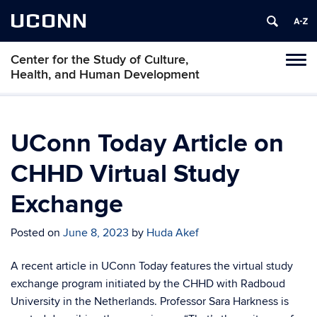
UCONN
Center for the Study of Culture,
Tog
Health, and Human Development
navi
UConn Today Article on
CHHD Virtual Study
Exchange
Posted on
June 8, 2023
by
Huda Akef
A recent article in UConn Today features the virtual study
exchange program initiated by the CHHD with Radboud
University in the Netherlands. Professor Sara Harkness is