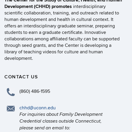
The Center for the Study of Culture, Health, and Human
Development (CHHD) promotes
interdisciplinary
scientific collaboration, training, and outreach related to
human development and health in cultural context. It
offers an interdisciplinary graduate seminar, preparing
students to earn a graduate certificate. Innovative
collaborations among affiliated faculty can be supported
through seed grants, and the Center is developing a
library of teaching videos for culture and human
development.
CONTACT US
(860) 486-1595
chhd@uconn.edu
For inquiries about Family Development
Credential classes outside Connecticut,
please send an email to: