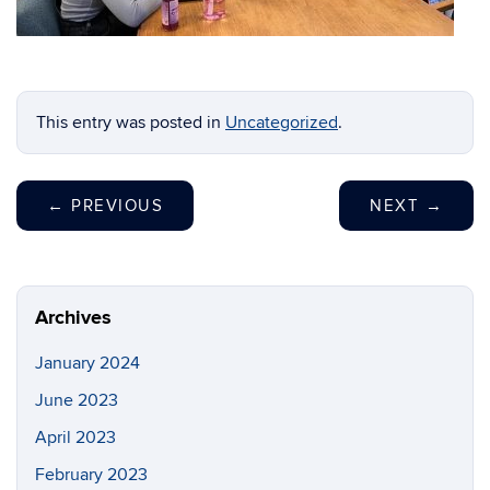
This entry was posted in
Uncategorized
.
←
PREVIOUS
NEXT
→
Archives
January 2024
June 2023
April 2023
February 2023