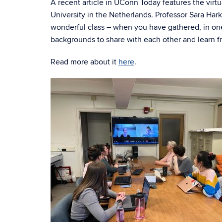
A recent article in UConn Today features the vir
University in the Netherlands. Professor Sara Har
wonderful class – when you have gathered, in one
backgrounds to share with each other and learn f
Read more about it
here
.