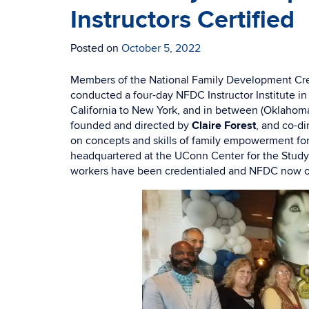
Instructors Certified
Posted on
October 5, 2022
Members of the National Family Development Cre
conducted a four-day NFDC Instructor Institute in
California to New York, and in between (Oklahoma
founded and directed by
Claire Forest
, and co-di
on concepts and skills of family empowerment for 
headquartered at the UConn Center for the Study
workers have been credentialed and NFDC now op