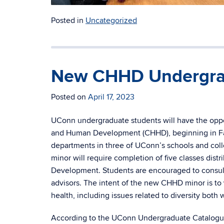
Posted in
Uncategorized
New CHHD Undergra
Posted on
April 17, 2023
UConn undergraduate students will have the oppor
and Human Development (CHHD), beginning in Fal
departments in three of UConn’s schools and coll
minor will require completion of five classes dis
Development. Students are encouraged to consult
advisors. The intent of the new CHHD minor is to
health, including issues related to diversity both 
According to the UConn Undergraduate Catalogue