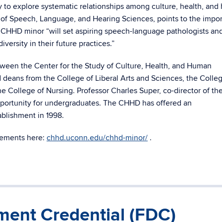
y to explore systematic relationships among culture, health, an
f Speech, Language, and Hearing Sciences, points to the impo
 CHHD minor “will set aspiring speech-language pathologists an
versity in their future practices.”
tween the Center for the Study of Culture, Health, and Human
deans from the College of Liberal Arts and Sciences, the Colleg
he College of Nursing. Professor Charles Super, co-director of th
opportunity for undergraduates. The CHHD has offered an
tablishment in 1998.
irements here:
chhd.uconn.edu/chhd-minor/
.
ent Credential (FDC)