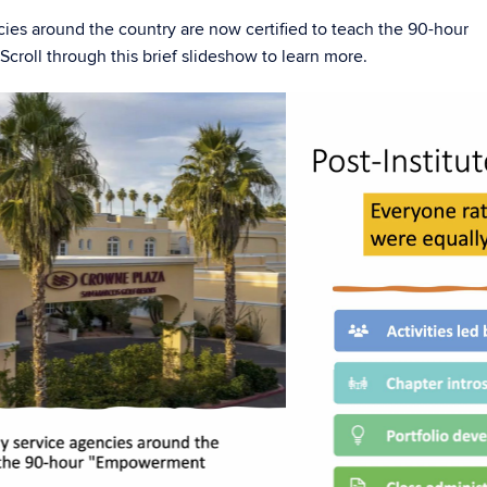
cies around the country are now certified to teach the 90-hour
croll through this brief slideshow to learn more.