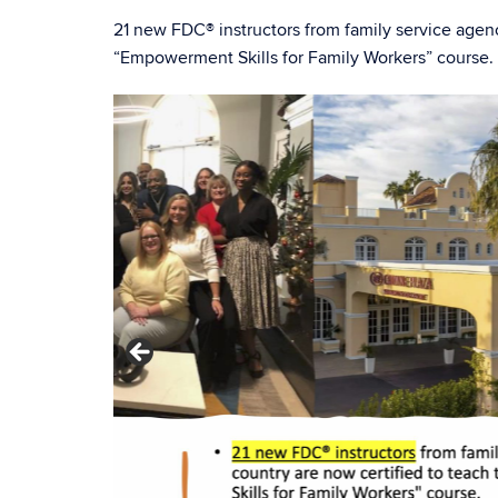
21 new FDC® instructors from family service agen
“Empowerment Skills for Family Workers” course. S