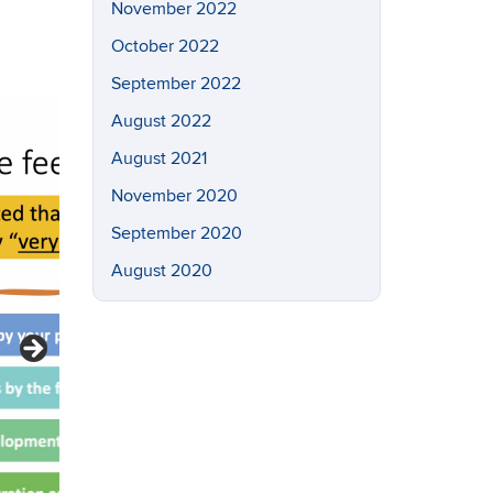
November 2022
October 2022
September 2022
August 2022
August 2021
November 2020
September 2020
August 2020