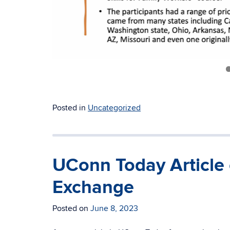
Posted in
Uncategorized
UConn Today Article
Exchange
Posted on
June 8, 2023