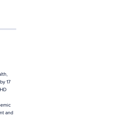
lth,
by 17
HHD
demic
nt and