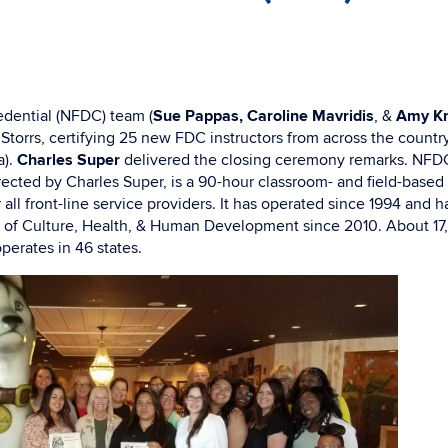
dential (NFDC) team (
Sue Pappas, Caroline Mavridis
, &
Amy Kn
 Storrs, certifying 25 new FDC instructors from across the countr
).
Charles Super
delivered the closing ceremony remarks. NFD
rected by Charles Super, is a 90-hour classroom- and field-based 
all front-line service providers. It has operated since 1994 and 
 of Culture, Health, & Human Development since 2010. About 1
erates in 46 states.