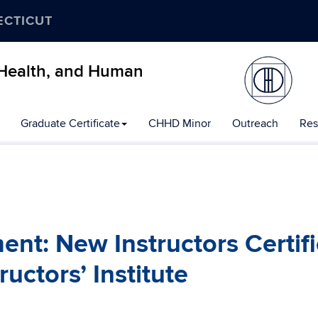
ECTICUT
, Health, and Human
Graduate Certificate
CHHD Minor
Outreach
Res
t: New Instructors Certif
uctors’ Institute