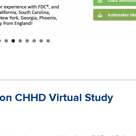
 on CHHD Virtual Study