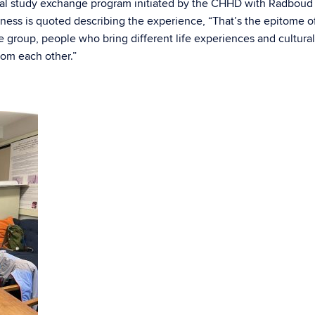
tual study exchange program initiated by the CHHD with Radboud
kness is quoted describing the experience, “That’s the epitome o
 group, people who bring different life experiences and cultural
rom each other.”