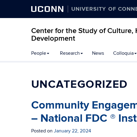
UCONN
UNIVERSITY OF CONN
Center for the Study of Culture
Development
People
Research
News
Colloquia
UNCATEGORIZED
Community Engagemen
– National FDC ® Instr
Posted on
January 22, 2024