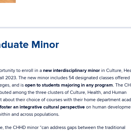
duate Minor
tunity to enroll in a
new interdisciplinary minor
in Culture, Hea
l 2023. The new minor includes 54 designated classes offered 
eges, and is
open to students majoring in any program
. The C
tributed among the three clusters of Culture, Health, and Human
 about their choice of courses with their home department aca
foster an integrative cultural perspective
on human developme
within and across populations.
, the CHHD minor “can address gaps between the traditional