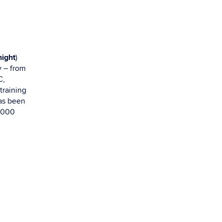
ight
)
y – from
C,
training
has been
7,000