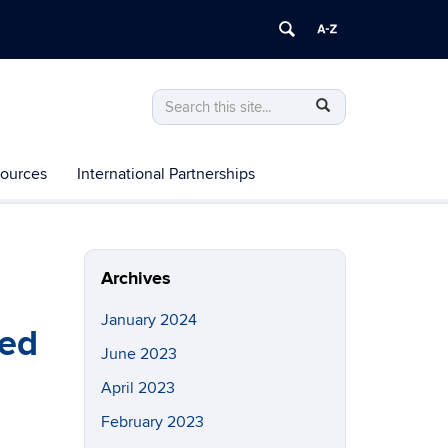
Search
Search
SEARCH
in
this
https://chhd.uconn.edu/>
Site
ources
International Partnerships
Archives
January 2024
ied
June 2023
April 2023
February 2023