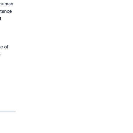
d human
rtance
d
e of
e