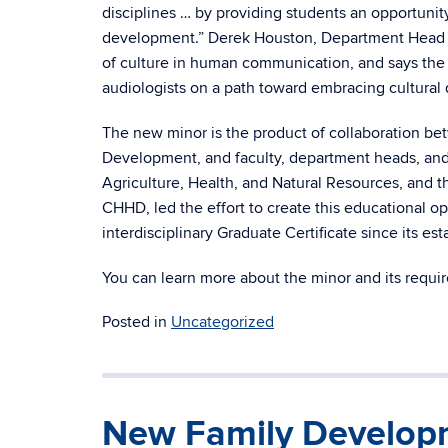
disciplines … by providing students an opportunit
development.” Derek Houston, Department Head o
of culture in human communication, and says the
audiologists on a path toward embracing cultural di
The new minor is the product of collaboration be
Development, and faculty, department heads, and 
Agriculture, Health, and Natural Resources, and t
CHHD, led the effort to create this educational 
interdisciplinary Graduate Certificate since its es
You can learn more about the minor and its requ
Posted in
Uncategorized
New Family Developm